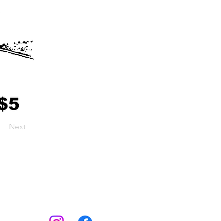
Next
Socials