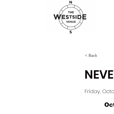
< Back
NEVE
Friday, Octo