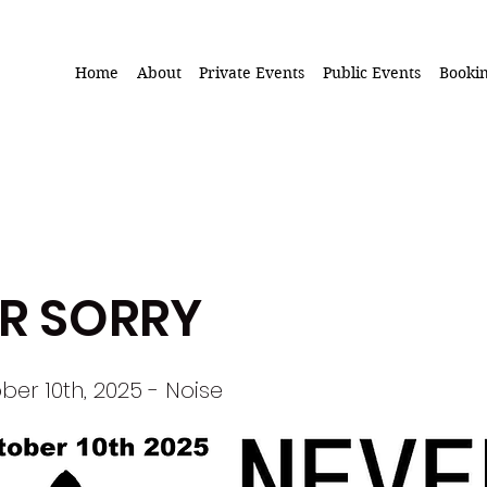
Home
About
Private Events
Public Events
Booki
R SORRY
ber 10th, 2025 - Noise