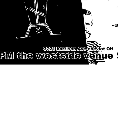
Phone
Email