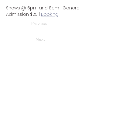
Shows @ 6pm and 8pm | General 
Admission $25 | 
Booking
Previous
Next
Address
3721 Harrison Ave. #3
Cheviot, OH 45211