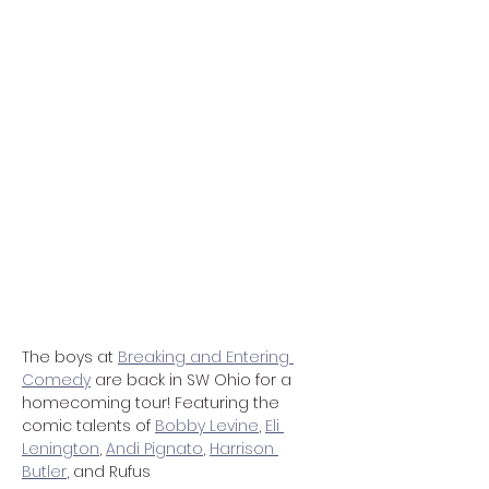
The boys at 
Breaking and Entering 
Comedy
 are back in SW Ohio for a 
homecoming tour! Featuring the 
comic talents of 
Bobby Levine
, 
Eli 
Lenington
, 
Andi Pignato
, 
Harrison 
Butler
, and Rufus