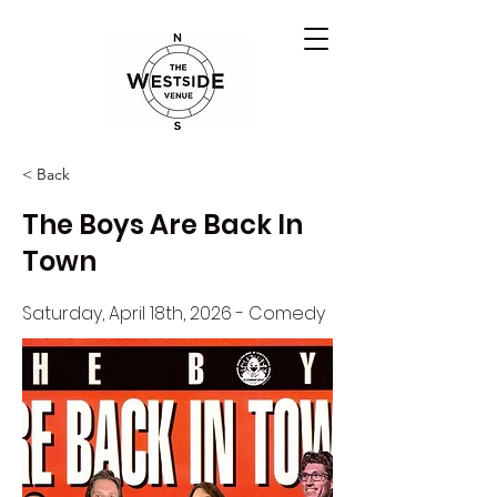
< Back
The Boys Are Back In
Town
Saturday, April 18th, 2026 - Comedy