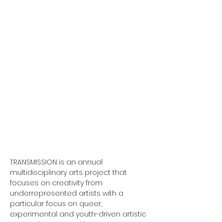
TRANSMISSION is an annual 
multidisciplinary arts project that 
focuses on creativity from 
underrepresented artists with a 
particular focus on queer, 
experimental and youth-driven artistic 