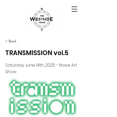
< Back
TRANSMISSION vol.5
Saturday June 14th, 2025 - Noise Art
Show