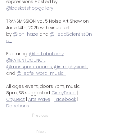
expressions. Hosted by 
@
basketshop.gallery
TRANSMISSION: vol. 5 Noise Art Show on 
June 14th, 2025 with visual art 
by 
@ion_haze
 and 
@HeadScientistOn
e_
Featuring: 
@LintLobotomy
, 
@PATIENTCOUNCIL
,
@mosspunkrecords
, 
@strophysicist
, 
and 
@_safe_word_music_
All ages event; doors 7pm, music 
8pm, $8 suggested. 
CincyTicket
 | 
CityBeat
 | 
Arts Wave
 | 
Facebook
 | 
Donations
Previous
Next