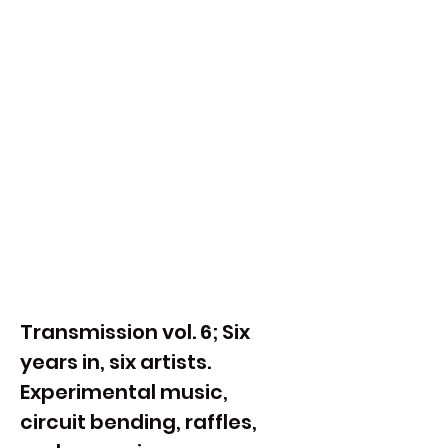
Transmission vol. 6; Six 
years in, six artists. 
Experimental music, 
circuit bending, raffles, 