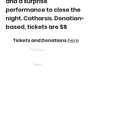
and a surprise 
performance to close the 
night. Catharsis. Donation-
based, tickets are $8
Tickets and Donations 
here
Previous
Next
Address
3721 Harrison Ave. #3
Cheviot, OH 45211