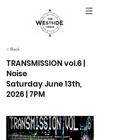
< Back
TRANSMISSION vol.6 |
Noise
Saturday June 13th,
2026 | 7PM